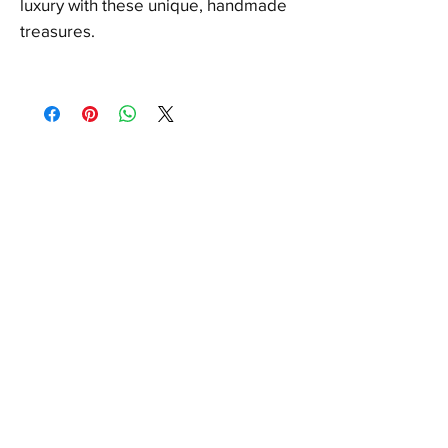
luxury with these unique, handmade
treasures.
FAQ
Shipping & Returns
Store Policy
Payments