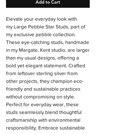
Add to Cart
Elevate your everyday look with
my Large Pebble Star Studs, part of
my exclusive pebble collection.
These eye-catching studs, handmade
in my Margate, Kent studio, are larger
than my usual designs, offering a
bold yet elegant statement. Crafted
from leftover sterling silver from
other projects, they champion eco-
friendly and sustainable practices
without compromising on style.
Perfect for everyday wear, these
studs seamlessly blend thoughtful
craftsmanship with environmental
responsibility. Embrace sustainable