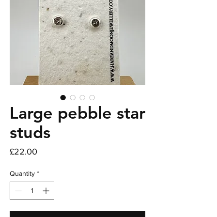
Large pebble star
studs
Price
£22.00
Quantity
*