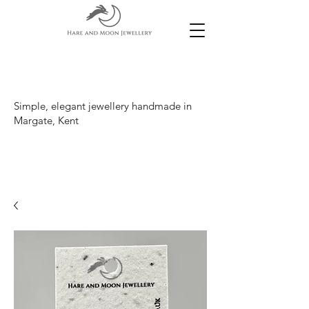
Simple, elegant jewellery handmade in
Margate, Kent