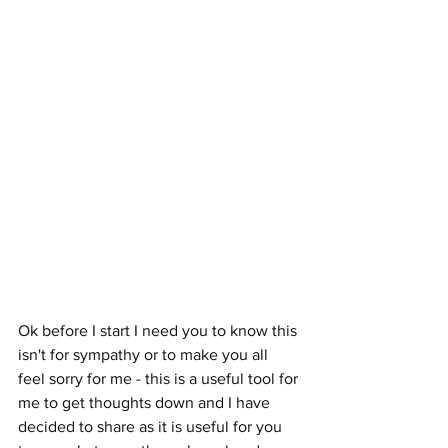
Ok before I start I need you to know this 
isn't for sympathy or to make you all 
feel sorry for me - this is a useful tool for 
me to get thoughts down and I have 
decided to share as it is useful for you 