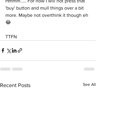
Hmmm..... For now I will not press that 
'buy' button and mull things over a bit 
more. Maybe not overthink it though eh 
😂
TTFN
See All
Recent Posts