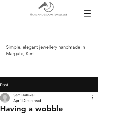
Simple, elegant jewellery handmade in
Margate, Kent
Post
Sam Halliwell
Apr 11
2 min read
Having a wobble