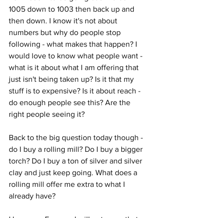
1005 down to 1003 then back up and 
then down. I know it's not about 
numbers but why do people stop 
following - what makes that happen? I 
would love to know what people want - 
what is it about what I am offering that 
just isn't being taken up? Is it that my 
stuff is to expensive? Is it about reach - 
do enough people see this? Are the 
right people seeing it? 
Back to the big question today though - 
do I buy a rolling mill? Do I buy a bigger 
torch? Do I buy a ton of silver and silver 
clay and just keep going. What does a 
rolling mill offer me extra to what I 
already have? 