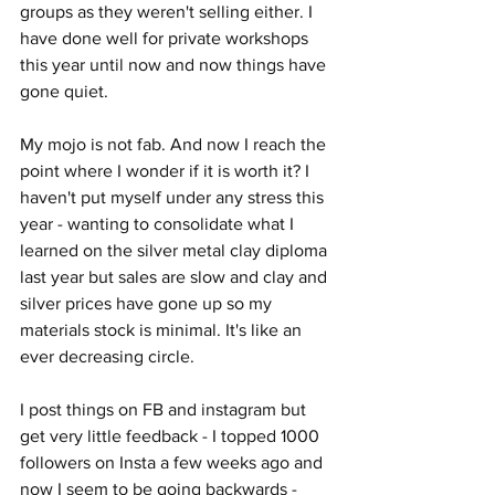
groups as they weren't selling either. I 
have done well for private workshops 
this year until now and now things have 
gone quiet. 
My mojo is not fab. And now I reach the 
point where I wonder if it is worth it? I 
haven't put myself under any stress this 
year - wanting to consolidate what I 
learned on the silver metal clay diploma 
last year but sales are slow and clay and 
silver prices have gone up so my 
materials stock is minimal. It's like an 
ever decreasing circle.
I post things on FB and instagram but 
get very little feedback - I topped 1000 
followers on Insta a few weeks ago and 
now I seem to be going backwards - 