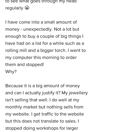
to see what goes through my head 
regularly 😬
I have come into a small amount of 
money - unexpectedly. Not a lot but 
enough to buy a couple of big things I 
have had on a list for a while such as a 
rolling mill and a bigger torch. I went to 
my computer this morning to order 
them and stopped!
Why?
Because it is a big amount of money 
and can I actually justify it? My jewellery 
isn't selling that well. I do well at my 
monthly market but nothing sells from 
my website. I get traffic to the website 
but this does not translate to sales. I 
stopped doing workshops for larger 