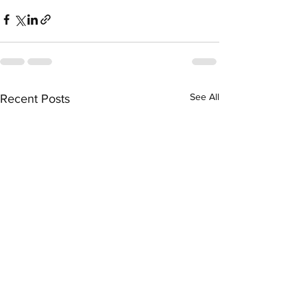
See All
Recent Posts