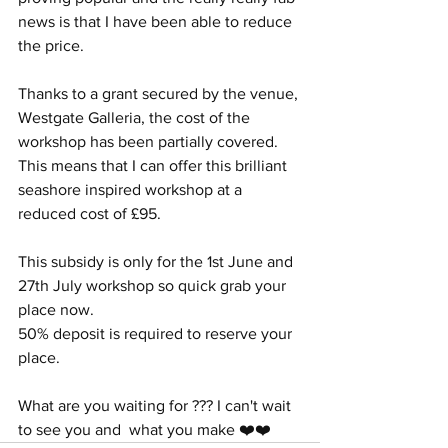
news is that I have been able to reduce 
the price.
Thanks to a grant secured by the venue, 
Westgate Galleria, the cost of the 
workshop has been partially covered. 
This means that I can offer this brilliant 
seashore inspired workshop at a 
reduced cost of £95.
This subsidy is only for the 1st June and 
27th July workshop so quick grab your 
place now. 
50% deposit is required to reserve your 
place.
What are you waiting for ??? I can't wait 
to see you and  what you make ❤️❤️