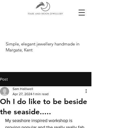
Simple, elegant jewellery handmade in
Margate, Kent
Post
Sam Halliwell
Apr 27, 2024
1 min read
Oh I do like to be beside
the seaside.....
My seashore inspired workshop is 
proving popular and the really really fab 