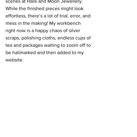
scenes at Hare and Moon Jewellery. 
While the finished pieces might look 
effortless, there’s a lot of trial, error, and 
mess in the making! My workbench 
right now is a happy chaos of silver 
scraps, polishing cloths, endless cups of 
tea and packages waiting to zoom off to 
be hallmarked and then added to my 
website.