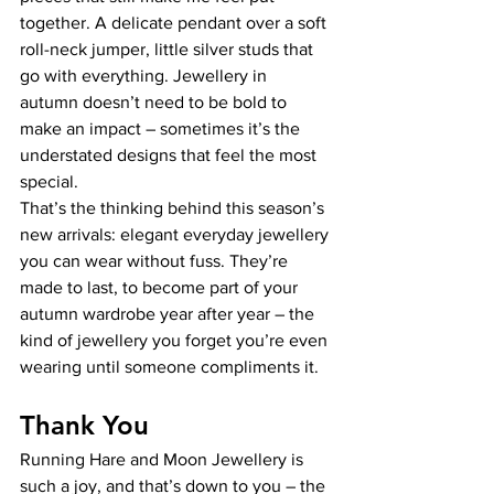
together. A delicate pendant over a soft 
roll-neck jumper, little silver studs that 
go with everything. Jewellery in 
autumn doesn’t need to be bold to 
make an impact – sometimes it’s the 
understated designs that feel the most 
special.
That’s the thinking behind this season’s 
new arrivals: elegant everyday jewellery 
you can wear without fuss. They’re 
made to last, to become part of your 
autumn wardrobe year after year – the 
kind of jewellery you forget you’re even 
wearing until someone compliments it. 
Thank You
Running Hare and Moon Jewellery is 
such a joy, and that’s down to you – the 