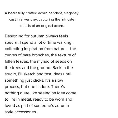
A beautifully crafted acorn pendant, elegantly 
cast in silver clay, capturing the intricate 
details of an original acorn.
Designing for autumn always feels 
special. I spend a lot of time walking, 
collecting inspiration from nature – the 
curves of bare branches, the texture of 
fallen leaves, the myriad of seeds on 
the trees and the ground. Back in the 
studio, I’ll sketch and test ideas until 
something just clicks. It’s a slow 
process, but one I adore. There’s 
nothing quite like seeing an idea come 
to life in metal, ready to be worn and 
loved as part of someone’s autumn 
style accessories.