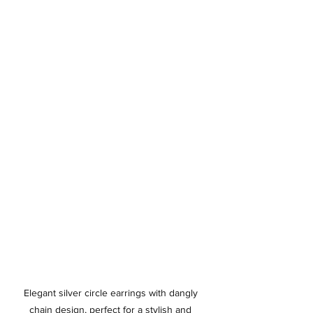
Elegant silver circle earrings with dangly 
chain design, perfect for a stylish and 