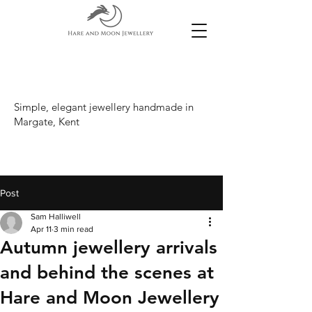
Simple, elegant jewellery handmade in
Margate, Kent
Post
Sam Halliwell
Apr 11
3 min read
Autumn jewellery arrivals
and behind the scenes at
Hare and Moon Jewellery