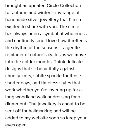
brought an updated Circle Collection 
for autumn and winter – my range of 
handmade silver jewellery that I’m so 
excited to share with you. The circle 
has always been a symbol of wholeness 
and continuity, and I love how it reflects 
the rhythm of the seasons – a gentle 
reminder of nature’s cycles as we move 
into the colder months. Think delicate 
designs that sit beautifully against 
chunky knits, subtle sparkle for those 
shorter days, and timeless styles that 
work whether you’re layering up for a 
long woodland walk or dressing for a 
dinner out. The jewellery is about to be 
sent off for hallmarking and will be 
added to my website soon so keep your 
eyes open.