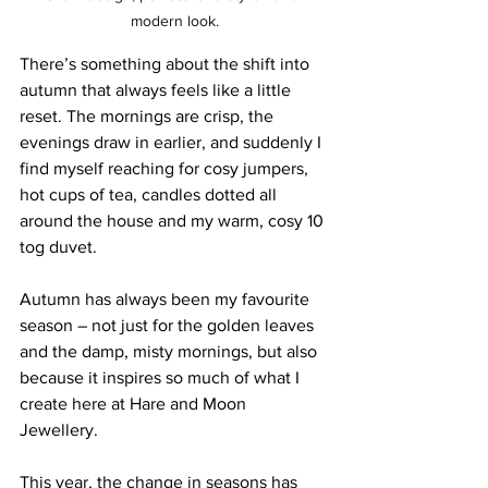
modern look.
There’s something about the shift into 
autumn that always feels like a little 
reset. The mornings are crisp, the 
evenings draw in earlier, and suddenly I 
find myself reaching for cosy jumpers, 
hot cups of tea, candles dotted all 
around the house and my warm, cosy 10 
tog duvet. 
Autumn has always been my favourite 
season – not just for the golden leaves 
and the damp, misty mornings, but also 
because it inspires so much of what I 
create here at Hare and Moon 
Jewellery. 
This year, the change in seasons has 