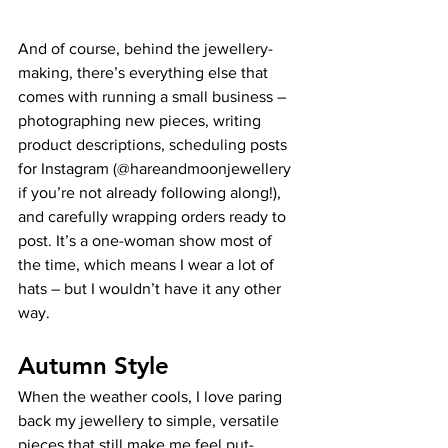
And of course, behind the jewellery-
making, there’s everything else that 
comes with running a small business – 
photographing new pieces, writing 
product descriptions, scheduling posts 
for Instagram (@hareandmoonjewellery 
if you’re not already following along!), 
and carefully wrapping orders ready to 
post. It’s a one-woman show most of 
the time, which means I wear a lot of 
hats – but I wouldn’t have it any other 
way.
Autumn Style
When the weather cools, I love paring 
back my jewellery to simple, versatile 
pieces that still make me feel put-