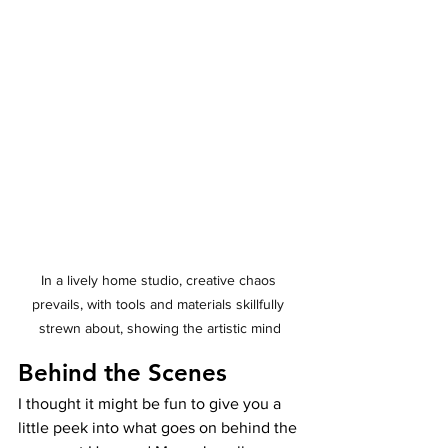
In a lively home studio, creative chaos 
prevails, with tools and materials skillfully 
strewn about, showing the artistic mind
Behind the Scenes
I thought it might be fun to give you a 
little peek into what goes on behind the 