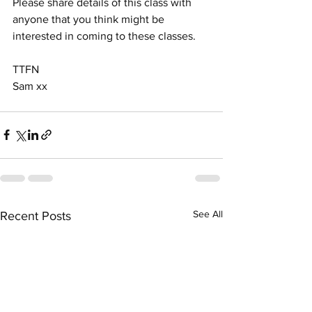
Please share details of this class with 
anyone that you think might be 
interested in coming to these classes.
TTFN 
Sam xx
See All
Recent Posts