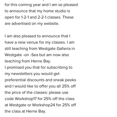
for this coming year and I am so pleased 
to announce that my home studio is 
open for 1-2-1 and 2-2-1 classes. These 
are advertised on my website. 
I am also pleased to announce that I 
have a new venue for my classes. I am 
still teaching from Westgate Galleria in 
Westgate -on -Sea but am now also 
teaching from Herne Bay. 
I promised you that for subscribing to 
my newsletters you would get 
preferential discounts and sneak peeks 
and I would like to offer you all 25% off 
the price of the classes: please use 
code Workshop17 for 25% off the class 
at Westgate or Workshop24 for 25% off 
the class at Herne Bay.