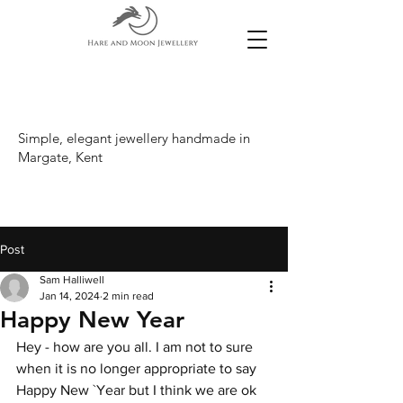
Simple, elegant jewellery handmade in
Margate, Kent
Post
Sam Halliwell
Jan 14, 2024
2 min read
Happy New Year
Hey - how are you all. I am not to sure 
when it is no longer appropriate to say 
Happy New `Year but I think we are ok 