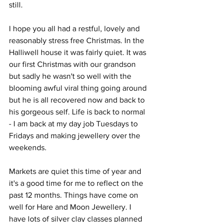
still.
I hope you all had a restful, lovely and 
reasonably stress free Christmas. In the 
Halliwell house it was fairly quiet. It was 
our first Christmas with our grandson 
but sadly he wasn't so well with the 
blooming awful viral thing going around 
but he is all recovered now and back to 
his gorgeous self. Life is back to normal 
- I am back at my day job Tuesdays to 
Fridays and making jewellery over the 
weekends. 
Markets are quiet this time of year and 
it's a good time for me to reflect on the 
past 12 months. Things have come on 
well for Hare and Moon Jewellery. I 
have lots of silver clay classes planned 