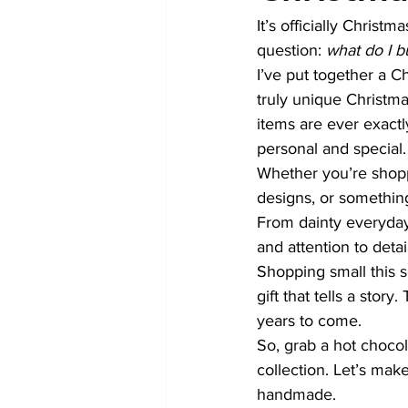
It’s officially Christ
question: 
what do I b
I’ve put together a C
truly unique Christma
items are ever exact
personal and special.
Whether you’re shopp
designs, or something 
From dainty everyday
and attention to detail
Shopping small this 
gift that tells a sto
years to come.
So, grab a hot chocol
collection. Let’s make
handmade.