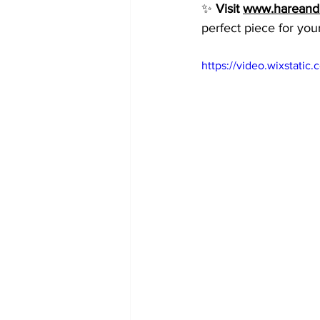
✨ 
Visit 
www.hareandm
perfect piece for you
https://video.wixstat