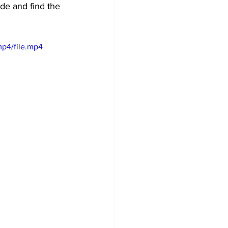
ide and find the 
p4/file.mp4