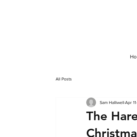
Ho
All Posts
Sam Halliwell
Apr 11
The Har
Christma