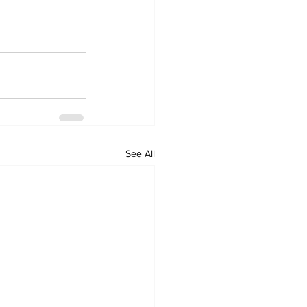
See All