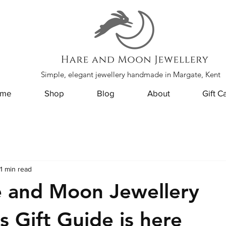
Simple, elegant jewellery handmade in Margate, Kent
me
Shop
Blog
About
Gift C
1 min read
e and Moon Jewellery
s Gift Guide is here