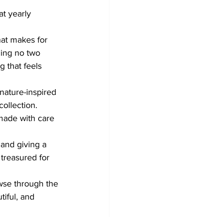
at yearly 
hat makes for 
ning no two 
 that feels 
nature-inspired 
collection. 
made with care 
and giving a 
treasured for 
owse through the 
tiful, and 