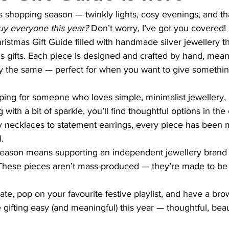
mas shopping season — twinkly lights, cosy evenings, and th
uy everyone this year?
 Don’t worry, I’ve got you covered!
hristmas Gift Guide filled with handmade silver jewellery t
s gifts. Each piece is designed and crafted by hand, mea
ly the same — perfect for when you want to give something
ing for someone who loves simple, minimalist jewellery, 
with a bit of sparkle, you’ll find thoughtful options in the 
 necklaces to statement earrings, every piece has been 
.
season means supporting an independent jewellery brand 
ry. These pieces aren’t mass-produced — they’re made to be 
ate, pop on your favourite festive playlist, and have a br
 gifting easy (and meaningful) this year — thoughtful, beau