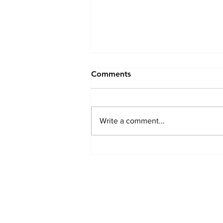
Hi.
Comments
The past few months life have
looked quite a bit different for me
and my husband. I wanted to take
Write a comment...
a moment to say a heartfelt thank
you to everyone who has checked
in on me and showed us kindness,
pa