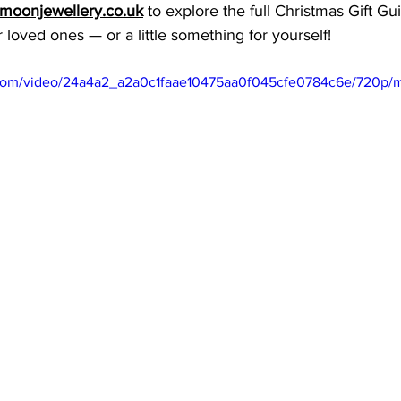
oonjewellery.co.uk
 to explore the full Christmas Gift Gu
r loved ones — or a little something for yourself!
ic.com/video/24a4a2_a2a0c1faae10475aa0f045cfe0784c6e/720p/m