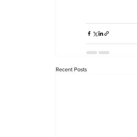
Recent Posts